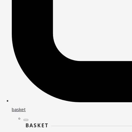
basket
BASKET