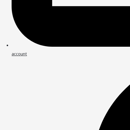
account