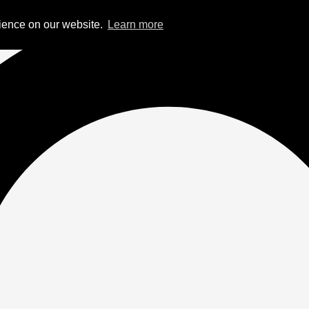
rience on our website.
Learn more