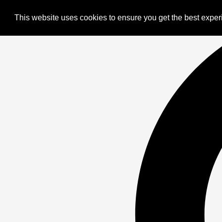
This website uses cookies to ensure you get the best expe