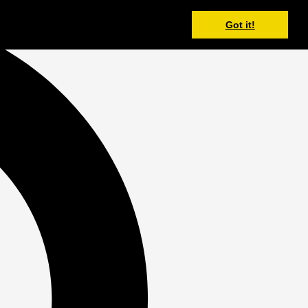
Got it!