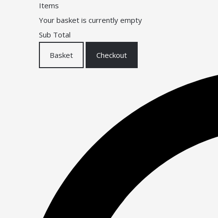
Items
Your basket is currently empty
Sub Total
Basket
Checkout