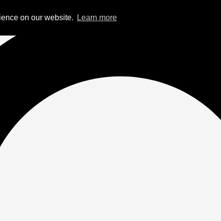
rience on our website.
Learn more