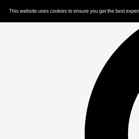
This website uses cookies to ensure you get the best expe