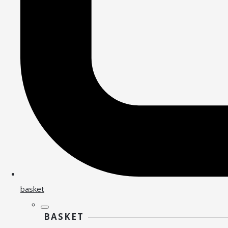
basket
BASKET