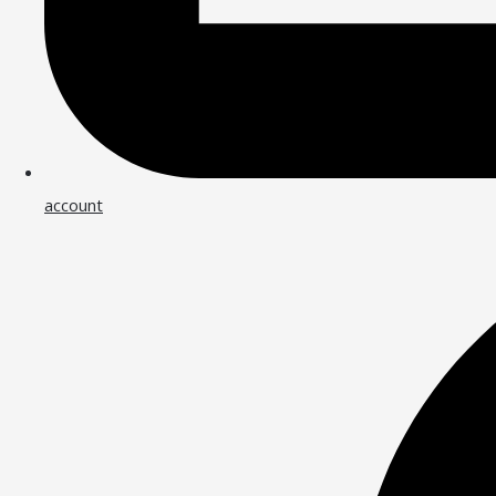
account