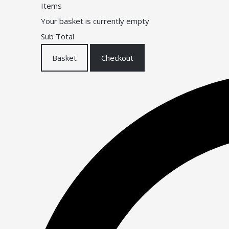
Items
Your basket is currently empty
Sub Total
Basket
Checkout