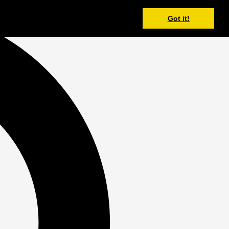
Got it!