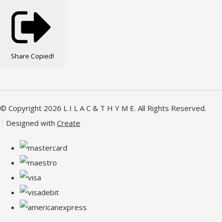
Share
Copied!
© Copyright 2026 L I L A C & T H Y M E. All Rights Reserved.
Designed with
Create