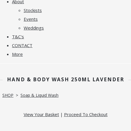
About
Stockists
Events
Weddings
T&C's
CONTACT
More
HAND & BODY WASH 250ML LAVENDER
SHOP
>
Soap & Liquid Wash
View Your Basket
|
Proceed To Checkout