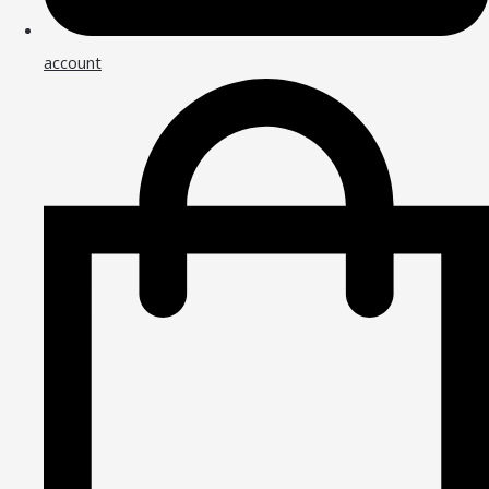
account