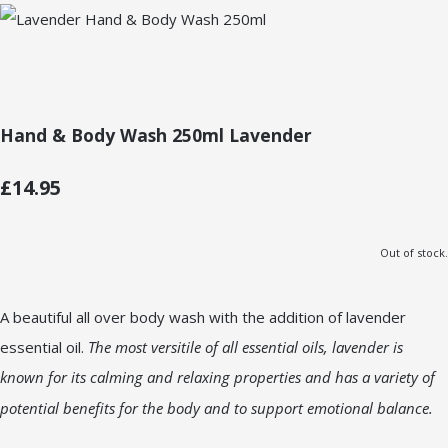
Hand & Body Wash 250ml Lavender
£14.95
Out of stock.
A beautiful all over body wash with the addition of lavender
essential oil.
The most versitile of all essential oils, lavender is
known for its calming and relaxing properties and has a variety of
potential benefits for the body and to support emotional balance.