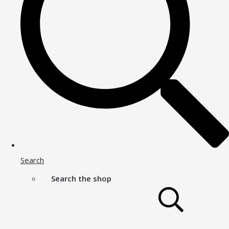
Search
Search the shop