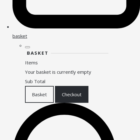
basket
BASKET
Items
Your basket is currently empty
Sub Total
Basket
Checkout