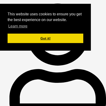
This website uses cookies to ensure you get
the best experience on our website.
Learn more
Got it!