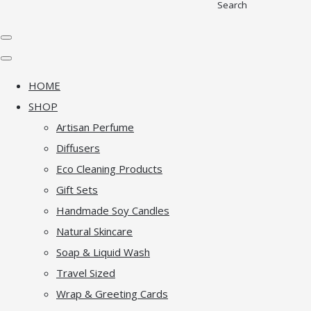
Search
HOME
SHOP
Artisan Perfume
Diffusers
Eco Cleaning Products
Gift Sets
Handmade Soy Candles
Natural Skincare
Soap & Liquid Wash
Travel Sized
Wrap & Greeting Cards