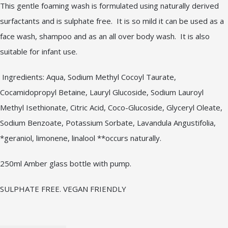
This gentle foaming wash is formulated using naturally derived
surfactants and is sulphate free. It is so mild it can be used as a
face wash, shampoo and as an all over body wash. It is also
suitable for infant use.
Ingredients: Aqua, Sodium Methyl Cocoyl Taurate,
Cocamidopropyl Betaine, Lauryl Glucoside, Sodium Lauroyl
Methyl Isethionate, Citric Acid, Coco-Glucoside, Glyceryl Oleate,
Sodium Benzoate, Potassium Sorbate, Lavandula Angustifolia,
*geraniol, limonene, linalool **occurs naturally.
250ml Amber glass bottle with pump.
SULPHATE FREE. VEGAN FRIENDLY