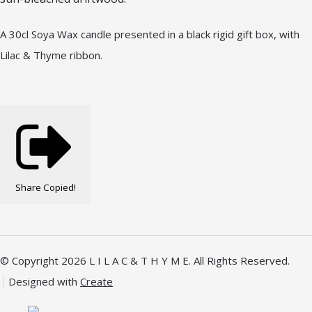
A 30cl Soya Wax candle presented in a black rigid gift box, with
Lilac & Thyme ribbon.
Share
Copied!
© Copyright 2026 L I L A C & T H Y M E. All Rights Reserved.
Designed with
Create