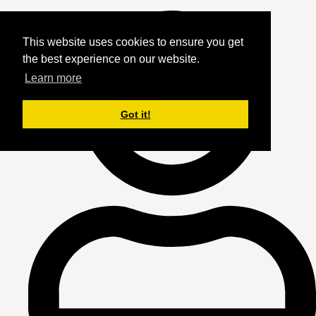
This website uses cookies to ensure you get
the best experience on our website.
Learn more
Got it!