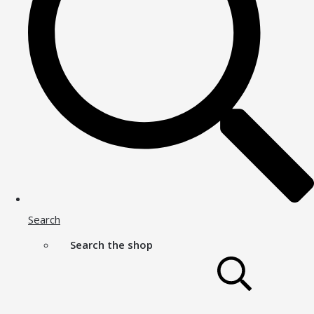
Search
Search the shop