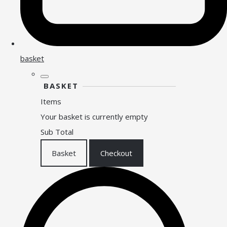
basket
BASKET
Items
Your basket is currently empty
Sub Total
Basket
Checkout