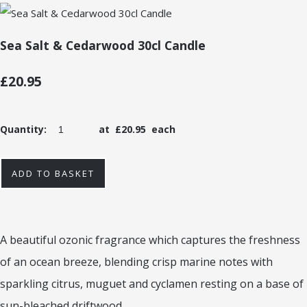
Sea Salt & Cedarwood 30cl Candle
£20.95
Quantity
:
at £
20.95
each
ADD TO BASKET
A beautiful ozonic fragrance which captures the freshness
of an ocean breeze, blending crisp marine notes with
sparkling citrus, muguet and cyclamen resting on a base of
sun-bleached driftwood.