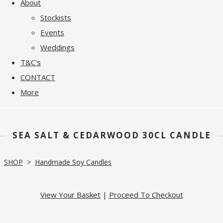
About
Stockists
Events
Weddings
T&C's
CONTACT
More
SEA SALT & CEDARWOOD 30CL CANDLE
SHOP
>
Handmade Soy Candles
View Your Basket
|
Proceed To Checkout