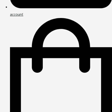
account