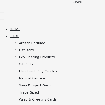
Search
HOME
SHOP
Artisan Perfume
Diffusers
Eco Cleaning Products
Gift Sets
Handmade Soy Candles
Natural Skincare
Soap & Liquid Wash
Travel Sized
Wrap & Greeting Cards