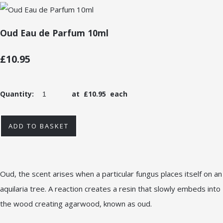
Oud Eau de Parfum 10ml
£10.95
Quantity
:
at £
10.95
each
ADD TO BASKET
Oud, the scent arises when a particular fungus places itself on an
aquilaria tree. A reaction creates a resin that slowly embeds into
the wood creating agarwood, known as oud.