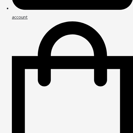
account