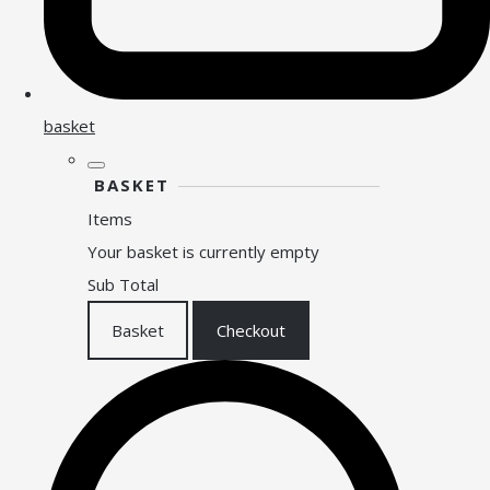
basket
BASKET
Items
Your basket is currently empty
Sub Total
Basket
Checkout