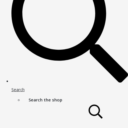
Search
Search the shop