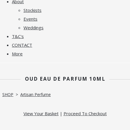
About
Stockists
Events
Weddings
T&C's
CONTACT
More
OUD EAU DE PARFUM 10ML
SHOP
>
Artisan Perfume
View Your Basket
|
Proceed To Checkout