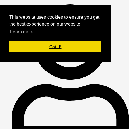
This website uses cookies to ensure you get
the best experience on our website.
Learn more
Got it!