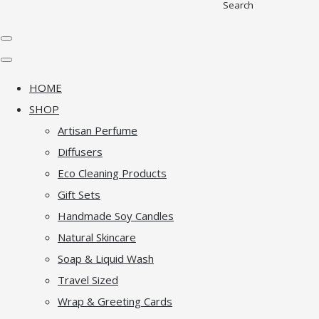
Search
HOME
SHOP
Artisan Perfume
Diffusers
Eco Cleaning Products
Gift Sets
Handmade Soy Candles
Natural Skincare
Soap & Liquid Wash
Travel Sized
Wrap & Greeting Cards