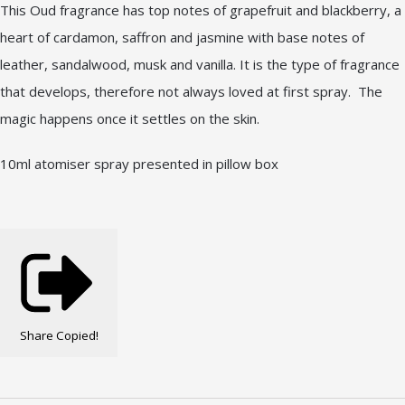
This Oud fragrance has top notes of grapefruit and blackberry, a
heart of cardamon, saffron and jasmine with base notes of
leather, sandalwood, musk and vanilla. It is the type of fragrance
that develops, therefore not always loved at first spray. The
magic happens once it settles on the skin.
10ml atomiser spray presented in pillow box
Share
Copied!