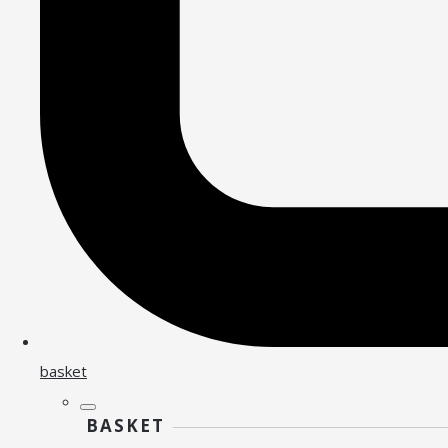
basket
BASKET