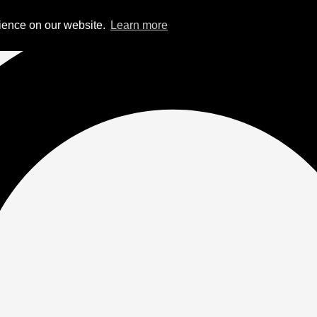
rience on our website.
Learn more