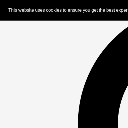
This website uses cookies to ensure you get the best expe