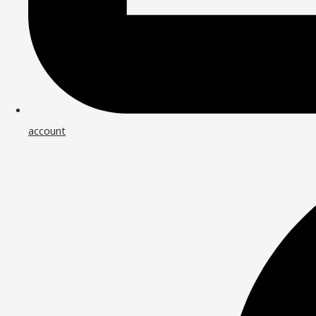
account