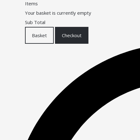
Items
Your basket is currently empty
Sub Total
Basket
Checkout