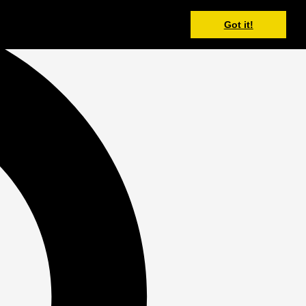
Got it!