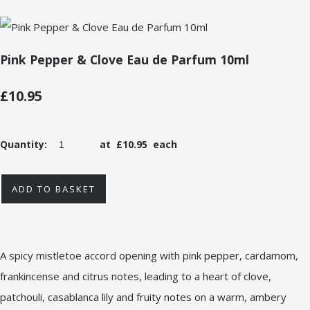
Pink Pepper & Clove Eau de Parfum 10ml
£10.95
Quantity
:
at £
10.95
each
ADD TO BASKET
A spicy mistletoe accord opening with pink pepper, cardamom,
frankincense and citrus notes, leading to a heart of clove,
patchouli, casablanca lily and fruity notes on a warm, ambery