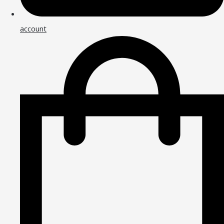
account