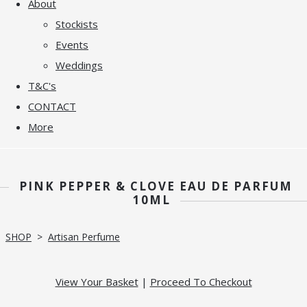
About
Stockists
Events
Weddings
T&C's
CONTACT
More
PINK PEPPER & CLOVE EAU DE PARFUM
10ML
SHOP
>
Artisan Perfume
View Your Basket
|
Proceed To Checkout