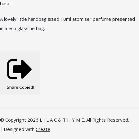
base.
A lovely little handbag sized 10ml atomiser perfume presented
in a eco glassine bag.
Share
Copied!
© Copyright 2026 L I L A C & T H Y M E. All Rights Reserved.
Designed with
Create