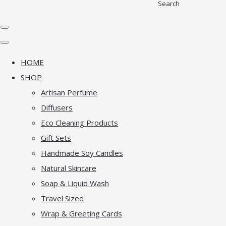
Search
HOME
SHOP
Artisan Perfume
Diffusers
Eco Cleaning Products
Gift Sets
Handmade Soy Candles
Natural Skincare
Soap & Liquid Wash
Travel Sized
Wrap & Greeting Cards