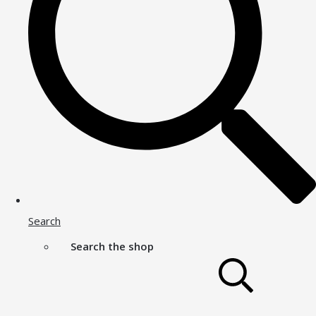
Search
Search the shop