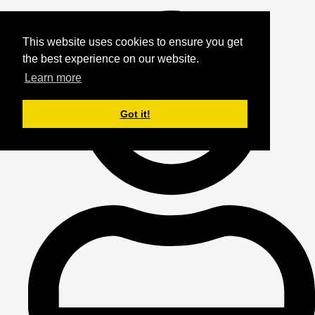
This website uses cookies to ensure you get
the best experience on our website.
Learn more
Got it!