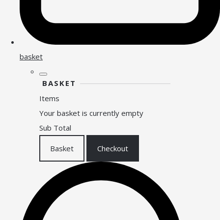
basket
BASKET
Items
Your basket is currently empty
Sub Total
Basket
Checkout