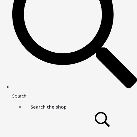
Search
Search the shop