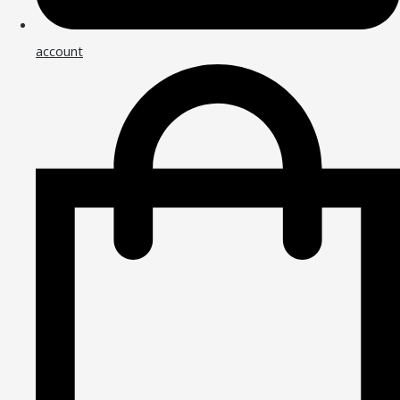
account