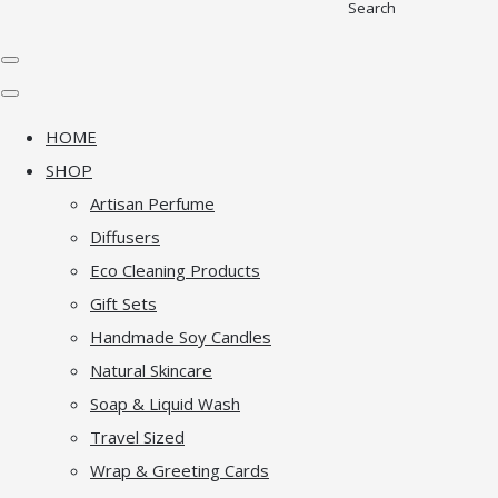
Search
HOME
SHOP
Artisan Perfume
Diffusers
Eco Cleaning Products
Gift Sets
Handmade Soy Candles
Natural Skincare
Soap & Liquid Wash
Travel Sized
Wrap & Greeting Cards