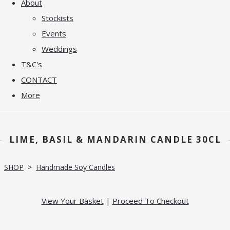
About
Stockists
Events
Weddings
T&C's
CONTACT
More
LIME, BASIL & MANDARIN CANDLE 30CL
SHOP
>
Handmade Soy Candles
View Your Basket
|
Proceed To Checkout