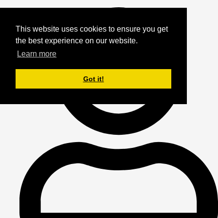
This website uses cookies to ensure you get
the best experience on our website.
Learn more
Got it!