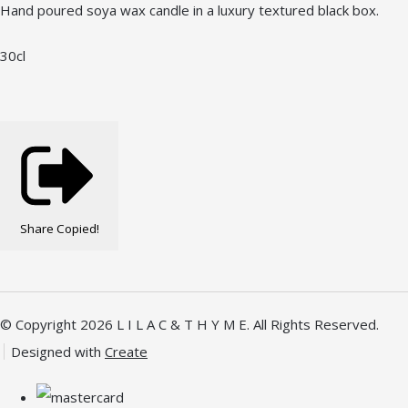
Hand poured soya wax candle in a luxury textured black box.
30cl
Share
Copied!
© Copyright 2026 L I L A C & T H Y M E. All Rights Reserved.
Designed with
Create