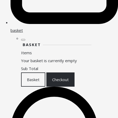
basket
BASKET
Items
Your basket is currently empty
Sub Total
Basket
Checkout