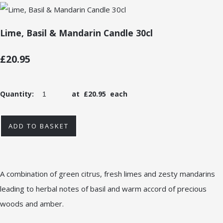
Lime, Basil & Mandarin Candle 30cl
£20.95
Quantity
:
at £
20.95
each
ADD TO BASKET
A combination of green citrus, fresh limes and zesty mandarins
leading to herbal notes of basil and warm accord of precious
woods and amber.